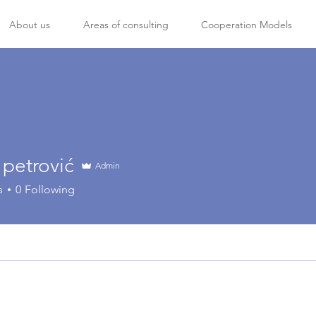
About us
Areas of consulting
Cooperation Models
 petrović
Admin
s
0
Following