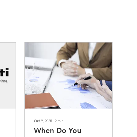
Oct 9, 2025
∙
2
min
When Do You