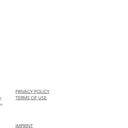
PRIVACY POLICY
TERMS OF USE
1
om
IMPRINT