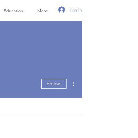
Log In
Education
More
More actions
Follow