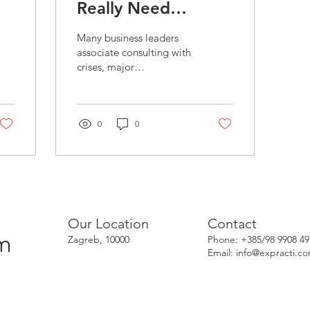
Really Need
Business
Many business leaders
Consulting?
associate consulting with
crises, major
transformations, or
declining performance. In
reality, the best moment
to...
0
0
Our Location
Contact
om
Zagreb, 10000
Phone: +385/98 9908 49
Email:
info@expracti.c