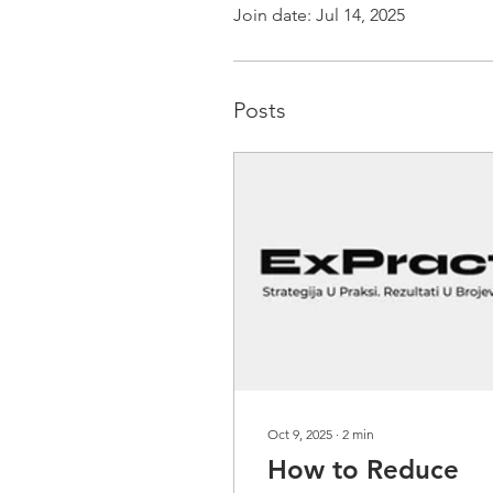
Join date: Jul 14, 2025
Posts
Oct 9, 2025
∙
2
min
How to Reduce