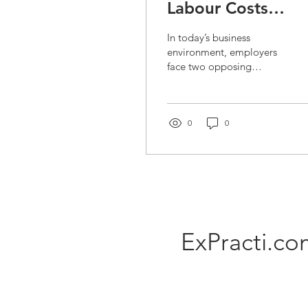
Labour Costs
Without Affecting
In today’s business
Quality – Practical
environment, employers
face two opposing
Strategies for
pressures — rising labour
Companies
costs and customers’
expectations for high
product...
0
0
ExPracti.c