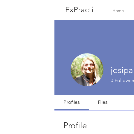
ExPracti
Home
josipa
0
Follower
Profiles
Files
Profile