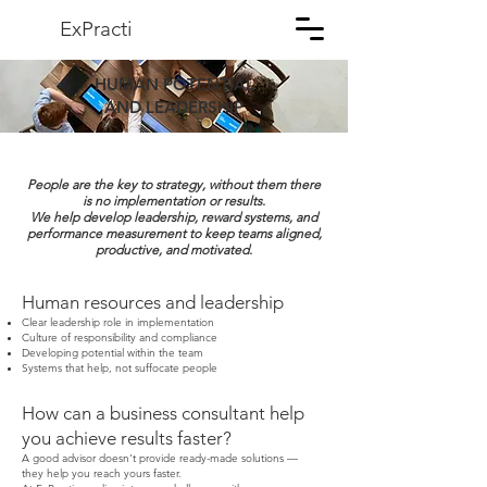
ExPracti
HUMAN POTENTIAL
AND LEADERSHIP
People are the key to strategy, without them there
is no implementation or results.
We help develop leadership, reward systems, and
performance measurement to keep teams aligned,
productive, and motivated.
Human resources and leadership
Clear leadership role in implementation
Culture of responsibility and compliance
Developing potential within the team
Systems that help, not suffocate people
How can a business consultant help
you achieve results faster?
A good advisor doesn't provide ready-made solutions —
they help you reach yours faster.