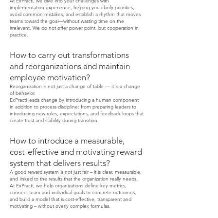
At ExPracti, we dive into your challenges with
implementation experience, helping you clarify priorities,
avoid common mistakes, and establish a rhythm that moves
teams toward the goal—without wasting time on the
irrelevant. We do not offer power point, but cooperation in
practice.
How to carry out transformations
and reorganizations and maintain
employee motivation?
Reorganization is not just a change of table — it is a change
of behavior.
ExPracti leads change by introducing a human component
in addition to process discipline: from preparing leaders to
introducing new roles, expectations, and feedback loops that
create trust and stability during transition.
How to introduce a measurable,
cost-effective and motivating reward
system that delivers results?
A good reward system is not just fair – it is clear, measurable,
and linked to the results that the organization really needs.
At ExPracti, we help organizations define key metrics,
connect team and individual goals to concrete outcomes,
and build a model that is cost-effective, transparent and
motivating – without overly complex formulas.