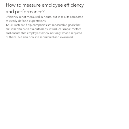
How to measure employee efficiency
and performance?
Efficiency is not measured in hours, but in results compared
to clearly defined expectations.
At ExPracti, we help companies set measurable goals that
are linked to business outcomes, introduce simple metrics
and ensure that employees know not only what is required
of them, but also how it is monitored and evaluated.
CONTACT
We help develop motivated teams and systems that
measure performance, ensuring engaged
employees and real progress.
ExPracti.com
Our Location
Contact
Zagreb, 10000
Phone: +385/98
9908 491
Email:
info@expracti.com