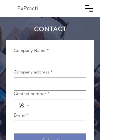
ExPracti
CONTACT
Company Name
*
Company address
*
Contact number
*
E-mail
*