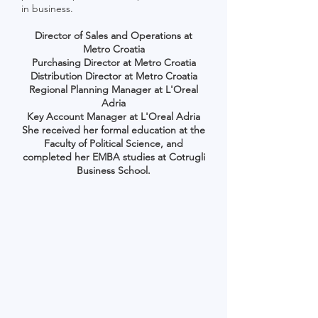
in business.
Director of Sales and Operations at
Metro Croatia
Purchasing Director at Metro Croatia
Distribution Director at Metro Croatia
Regional Planning Manager at L'Oreal
Adria
Key Account Manager at L'Oreal Adria
She received her formal education at the
Faculty of Political Science, and
completed her EMBA studies at Cotrugli
Business School.