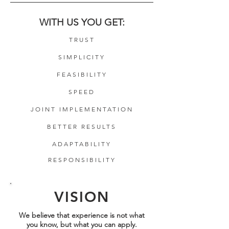
WITH US YOU GET:
TRUST
SIMPLICITY
FEASIBILITY
SPEED
JOINT IMPLEMENTATION
BETTER RESULTS
ADAPTABILITY
RESPONSIBILITY
VISION
We believe that experience is not what
you know, but what you can apply.