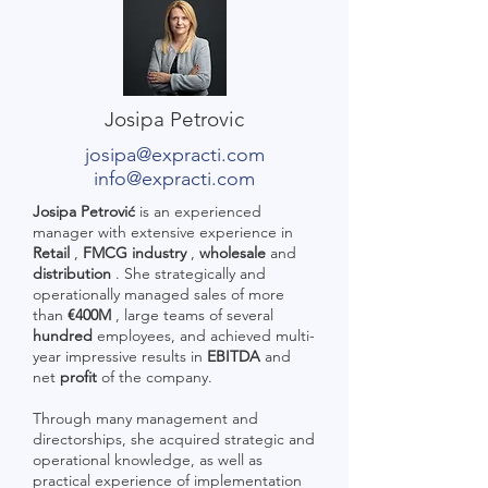
Josipa Petrovic
josipa@expracti.com
info@expracti.com
Josipa Petrović
is an experienced
manager with extensive experience in
Retail
,
FMCG industry
,
wholesale
and
distribution
. She strategically and
operationally managed sales of more
than
€400M
, large teams of several
hundred
employees, and achieved multi-
year impressive results in
EBITDA
and
net
profit
of the company.
Through many management and
directorships, she acquired strategic and
operational knowledge, as well as
practical experience of implementation