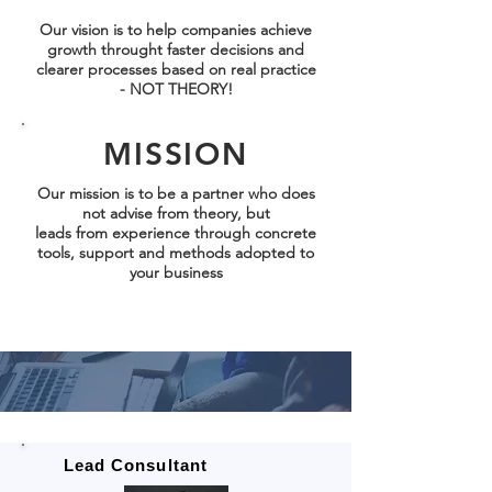
Our vision is to help companies achieve
growth throught faster decisions and
clearer processes based on real practice
- NOT THEORY!
MISSION
Our mission is to be a partner who does
not advise from theory, but
leads from
experience
through concrete
tools, support and methods adopted to
your business
Lead Consultant