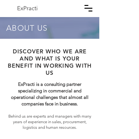
ExPracti
ABOUT US
DISCOVER WHO WE ARE
AND WHAT IS YOUR
BENEFIT IN WORKING WITH
US
ExPracti is a consulting partner
specializing in commercial and
operational challenges that almost all
companies face in business.
Behind us are experts and managers with many
years of experience in sales, procurement,
logistics and human resources.